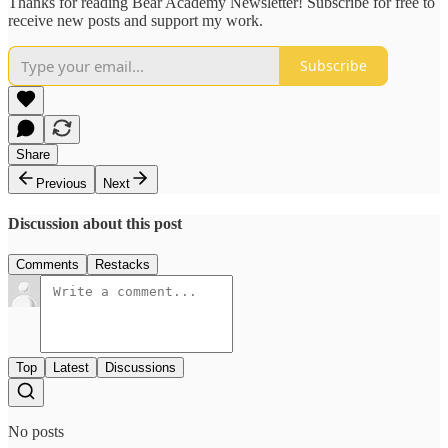
Thanks for reading Bear Academy Newsletter! Subscribe for free to
receive new posts and support my work.
Subscribe
Share
Previous
Next
Discussion about this post
Comments
Restacks
Top
Latest
Discussions
No posts