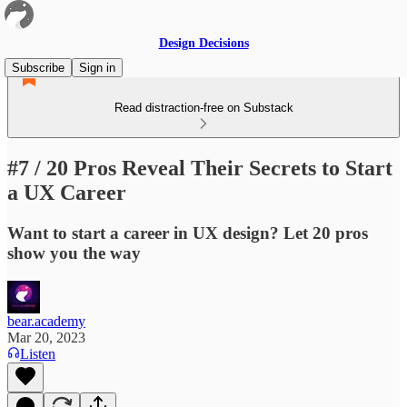
Design Decisions
Subscribe
Sign in
Read distraction-free on Substack
#7 / 20 Pros Reveal Their Secrets to Start
a UX Career
Want to start a career in UX design? Let 20 pros
show you the way
bear.academy
Mar 20, 2023
Listen