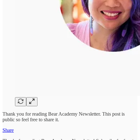
Thank you for reading Bear Academy Newsletter. This post is
public so feel free to share it.
Share