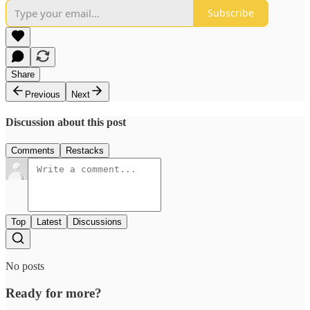
Subscribe
Share
Previous
Next
Discussion about this post
Comments
Restacks
Top
Latest
Discussions
No posts
Ready for more?