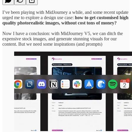
I’ve been playing with MidJourney a while, and some recent update
urged me to explore a design use case:
how to get customised high
quality photorealistic images, without cost tons of money?
Now I have a conclusion: with MidJourney V5, we can ditch the
expensive stock images, and generate stunning visuals for our
content. But we need some inspirations (and prompts)