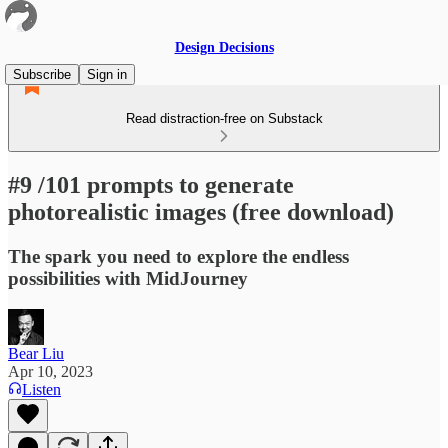
Design Decisions
Subscribe
Sign in
Read distraction-free on Substack
#9 /101 prompts to generate
photorealistic images (free download)
The spark you need to explore the endless
possibilities with MidJourney
Bear Liu
Apr 10, 2023
Listen