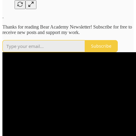
.
Thanks for reading Bear Academy Newsletter! Subscribe for free to
receive new posts and support my work.
Subscribe