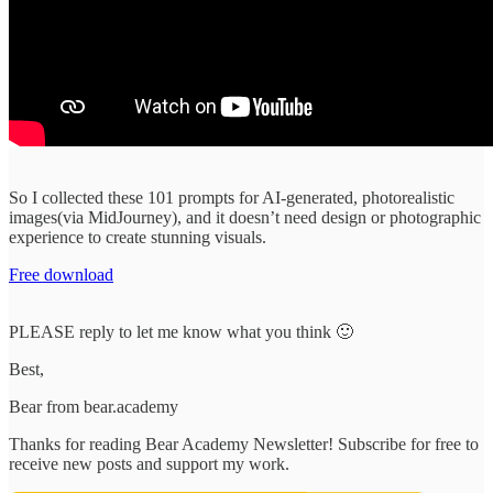
So I collected these 101 prompts for AI-generated, photorealistic
images(via MidJourney), and it doesn’t need design or photographic
experience to create stunning visuals.
Free download
PLEASE reply to let me know what you think 🙂
Best,
Bear from bear.academy
Thanks for reading Bear Academy Newsletter! Subscribe for free to
receive new posts and support my work.