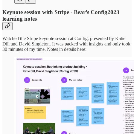
Keynote session with Stripe - Bear’s Config2023
learning notes
Watched the Stripe keynote session at Config, presented by Katie
Dill and David Singleton. It was packed with insights and only took
30 minutes of my time. Notes in details here: