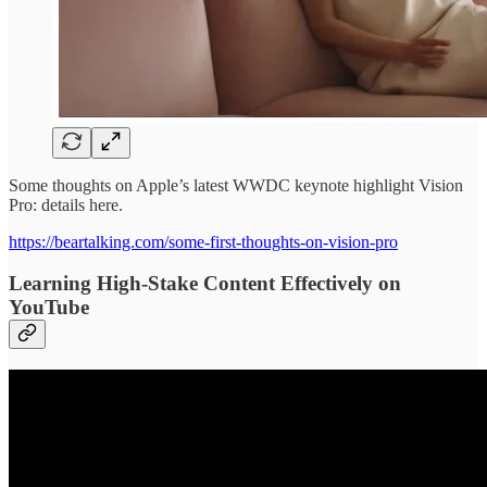
Some thoughts on Apple’s latest WWDC keynote highlight Vision
Pro: details here.
https://beartalking.com/some-first-thoughts-on-vision-pro
Learning High-Stake Content Effectively on
YouTube