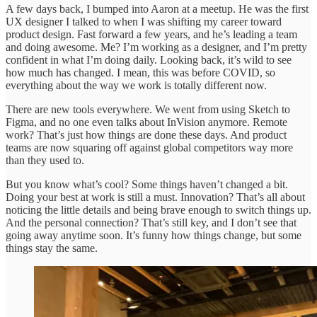
A few days back, I bumped into Aaron at a meetup. He was the first
UX designer I talked to when I was shifting my career toward
product design. Fast forward a few years, and he’s leading a team
and doing awesome. Me? I’m working as a designer, and I’m pretty
confident in what I’m doing daily. Looking back, it’s wild to see
how much has changed. I mean, this was before COVID, so
everything about the way we work is totally different now.
There are new tools everywhere. We went from using Sketch to
Figma, and no one even talks about InVision anymore. Remote
work? That’s just how things are done these days. And product
teams are now squaring off against global competitors way more
than they used to.
But you know what’s cool? Some things haven’t changed a bit.
Doing your best at work is still a must. Innovation? That’s all about
noticing the little details and being brave enough to switch things up.
And the personal connection? That’s still key, and I don’t see that
going away anytime soon. It’s funny how things change, but some
things stay the same.