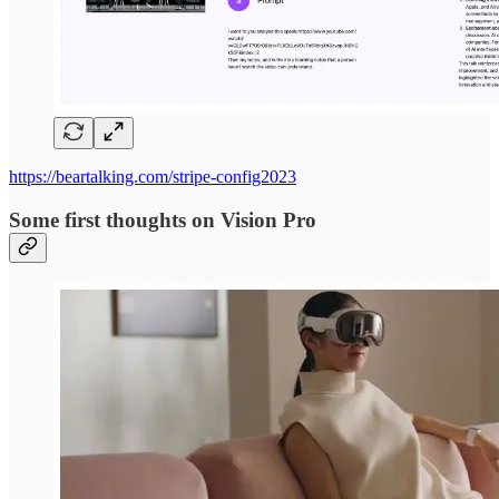
https://beartalking.com/stripe-config2023
Some first thoughts on Vision Pro