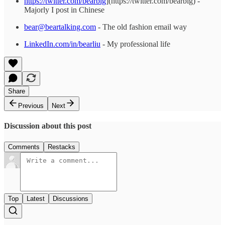
https://twitter.com/bearbig
](https://twitter.com/bearbig) -
Majorly I post in Chinese
bear@beartalking.com
- The old fashion email way
LinkedIn.com/in/bearliu
- My professional life
Share
Previous
Next
Discussion about this post
Comments
Restacks
Top
Latest
Discussions