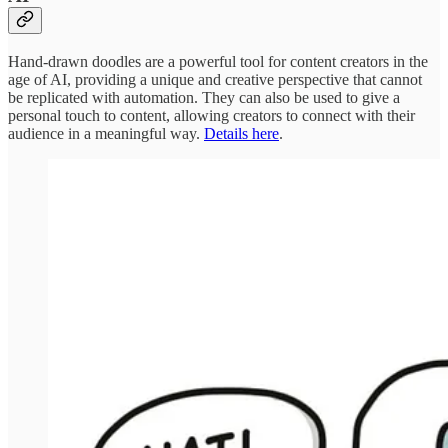
Hand-drawn doodles are a powerful tool for content creators in the
age of AI, providing a unique and creative perspective that cannot
be replicated with automation. They can also be used to give a
personal touch to content, allowing creators to connect with their
audience in a meaningful way.
Details here
.