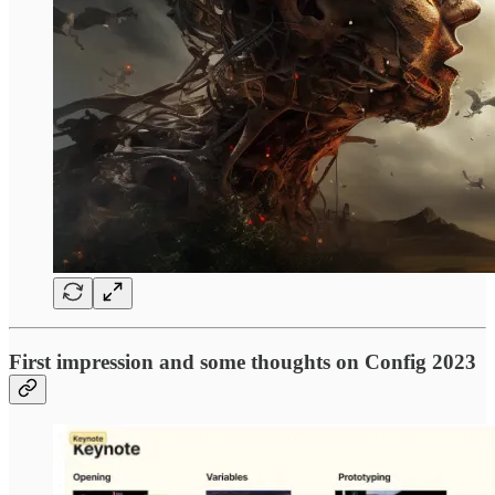
First impression and some thoughts on Config 2023