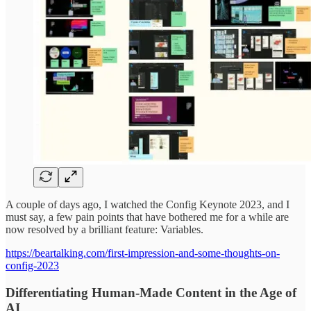
A couple of days ago, I watched the Config Keynote 2023, and I
must say, a few pain points that have bothered me for a while are
now resolved by a brilliant feature: Variables.
https://beartalking.com/first-impression-and-some-thoughts-on-
config-2023
Differentiating Human-Made Content in the Age of
AI