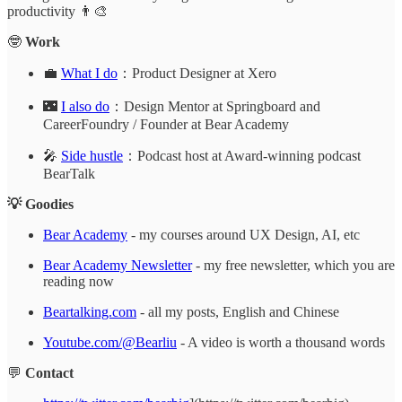
productivity 👨‍🎨
🤓
Work
💼
What I do
：Product Designer at Xero
🌃
I also do
：Design Mentor at Springboard and
CareerFoundry / Founder at Bear Academy
🎤
Side hustle
：Podcast host at Award-winning podcast
BearTalk
💡 Goodies
Bear Academy
- my courses around UX Design, AI, etc
Bear Academy Newsletter
- my free newsletter, which you are
reading now
Beartalking.com
- all my posts, English and Chinese
Youtube.com/@Bearliu
- A video is worth a thousand words
💬
Contact