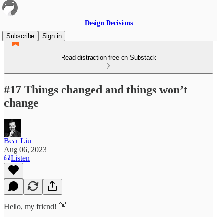
Design Decisions
Subscribe
Sign in
Read distraction-free on Substack
#17 Things changed and things won’t
change
Bear Liu
Aug 06, 2023
Listen
Hello, my friend! 👋