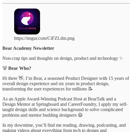
https://imgur.com/CiFZLdm.png
Bear Academy Newsletter
Non-crap tips and thoughts on design, product and technology ✨
🐻
Bear Who?
Hi there 👋, I’m Bear, a seasoned Product Designer with 15 years of
overall design experience and six years in product design,
transforming the user experiences for millions 📝
As an Apple Award-Winning Podcast Host at BearTalk and a
Design Mentor at Springboard and CareerFoundry, I apply my self-
taught design skills and science background to solve complicated
problems and mentor budding designers 😃
In my downtime, you’ll find me reading, drawing, podcasting, and
making videos about everything from tech to design and