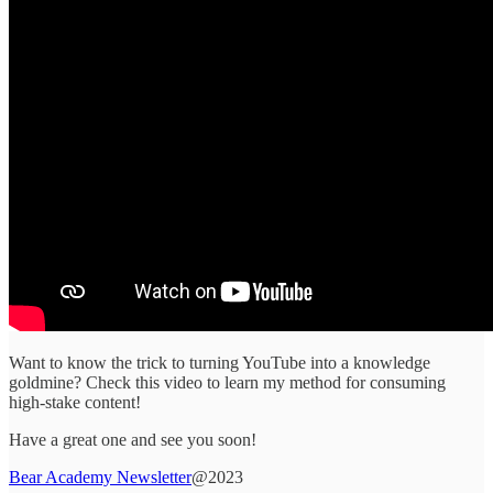
Want to know the trick to turning YouTube into a knowledge
goldmine? Check this video to learn my method for consuming
high-stake content!
Have a great one and see you soon!
Bear Academy Newsletter
@2023