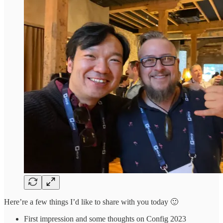
Here’re a few things I’d like to share with you today 🙂
First impression and some thoughts on Config 2023