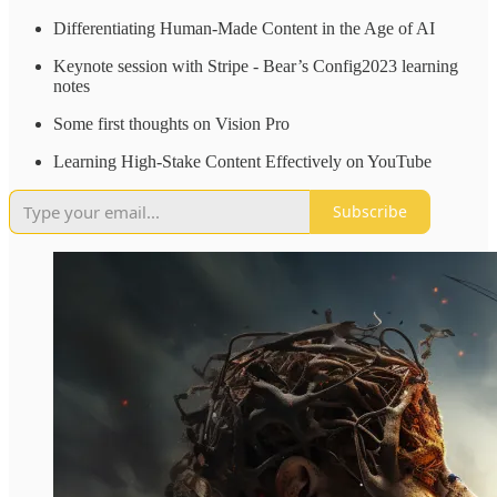
Differentiating Human-Made Content in the Age of AI
Keynote session with Stripe - Bear’s Config2023 learning
notes
Some first thoughts on Vision Pro
Learning High-Stake Content Effectively on YouTube
Subscribe