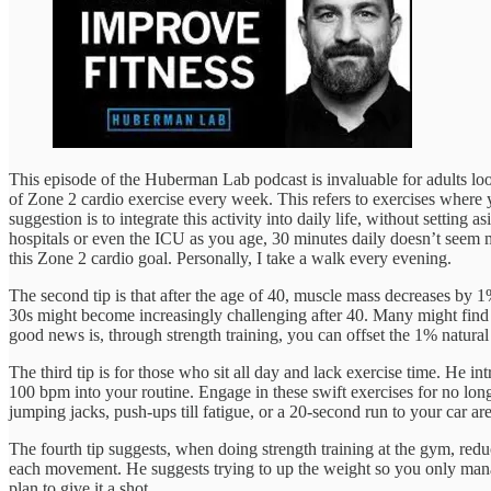
This episode of the Huberman Lab podcast is invaluable for adults loo
of Zone 2 cardio exercise every week. This refers to exercises where 
suggestion is to integrate this activity into daily life, without setting
hospitals or even the ICU as you age, 30 minutes daily doesn’t seem m
this Zone 2 cardio goal. Personally, I take a walk every evening.
The second tip is that after the age of 40, muscle mass decreases by 
30s might become increasingly challenging after 40. Many might find 
good news is, through strength training, you can offset the 1% natura
The third tip is for those who sit all day and lack exercise time. He in
100 bpm into your routine. Engage in these swift exercises for no long
jumping jacks, push-ups till fatigue, or a 20-second run to your car are 
The fourth tip suggests, when doing strength training at the gym, reduce
each movement. He suggests trying to up the weight so you only manage t
plan to give it a shot.