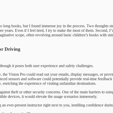
wo long books, but I found immense joy in the process. Two thoughts str
e years. Even if I feel tired, I try to make the most of them. Second, I
ginative scope, often revolving around basic children’s books with simple
or Driving
 though it poses both user experience and safety challenges.
me, the Vision Pro could read out your emails, display messages, or pr
ed sensors and software could potentially provide real-time feedback 
 enriching the experience of visiting unfamiliar destinations.
gainst theft or other security concerns. One of the main barriers to usin
ible devices, it would elevate the usage scenarios immensely.
an ever-present instructor right next to you, instilling confidence durin