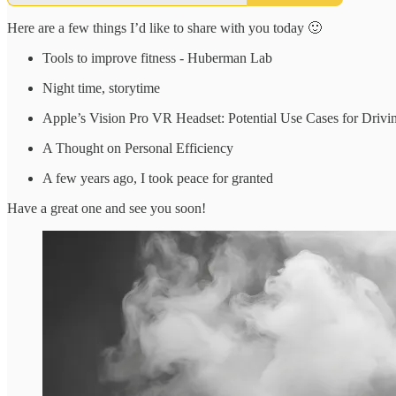
Here are a few things I’d like to share with you today 🙂
Tools to improve fitness - Huberman Lab
Night time, storytime
Apple’s Vision Pro VR Headset: Potential Use Cases for Drivi
A Thought on Personal Efficiency
A few years ago, I took peace for granted
Have a great one and see you soon!