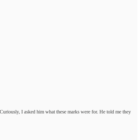
 Curiously, I asked him what these marks were for. He told me they