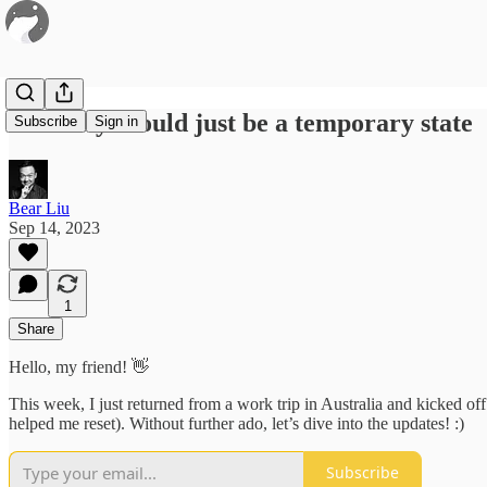
#22 Busy should just be a temporary state
Subscribe
Sign in
Bear Liu
Sep 14, 2023
1
Share
Hello, my friend! 👋
This week, I just returned from a work trip in Australia and kicked off
helped me reset). Without further ado, let’s dive into the updates! :)
Subscribe