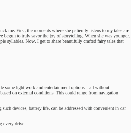
uck me. First, the moments where she patiently listens to my tales are
’ve begun to truly savor the joy of storytelling. When she was younger,
 syllables. Now, I get to share beautifully crafted fairy tales that
ovide some light work and entertainment options—all without
based on external conditions. This could range from navigation
g such devices, battery life, can be addressed with convenient in-car
g every drive.