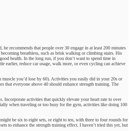
ed, he recommends that people over 30 engage in at least 200 minutes
becoming breathless, such as brisk walking or climbing stairs. His
n good health. In the long run, if you don’t want to spend time in
le earlier, reduce car usage, walk more, or even cycling can achieve
muscle you’d lose by 60). Activities you easily did in your 20s or
tes that everyone above 40 should enhance strength training. The
. Incorporate activities that quickly elevate your heart rate to over
ally when traveling or too busy for the gym, activities like doing 100
ght be six to eight sets, or eight to ten, with three to four rounds for
s to enhance the strength training effect. I haven’t tried this yet, but