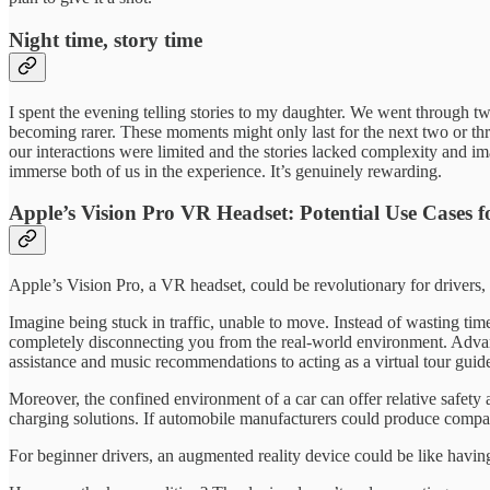
Night time, story time
I spent the evening telling stories to my daughter. We went through t
becoming rarer. These moments might only last for the next two or thre
our interactions were limited and the stories lacked complexity and ima
immerse both of us in the experience. It’s genuinely rewarding.
Apple’s Vision Pro VR Headset: Potential Use Cases f
Apple’s Vision Pro, a VR headset, could be revolutionary for drivers,
Imagine being stuck in traffic, unable to move. Instead of wasting ti
completely disconnecting you from the real-world environment. Advanc
assistance and music recommendations to acting as a virtual tour guide,
Moreover, the confined environment of a car can offer relative safety a
charging solutions. If automobile manufacturers could produce compat
For beginner drivers, an augmented reality device could be like having 