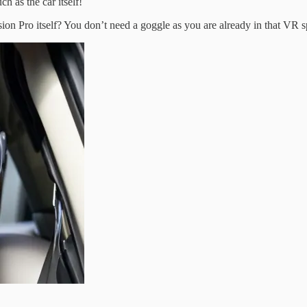
 as the car itself!
sion Pro itself? You don’t need a goggle as you are already in that VR s