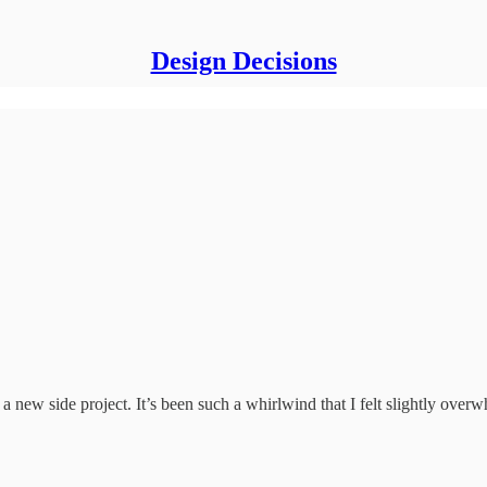
Design Decisions
 a new side project. It’s been such a whirlwind that I felt slightly over