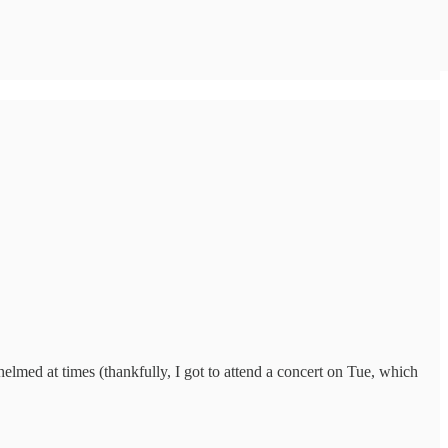
whelmed at times (thankfully, I got to attend a concert on Tue, which