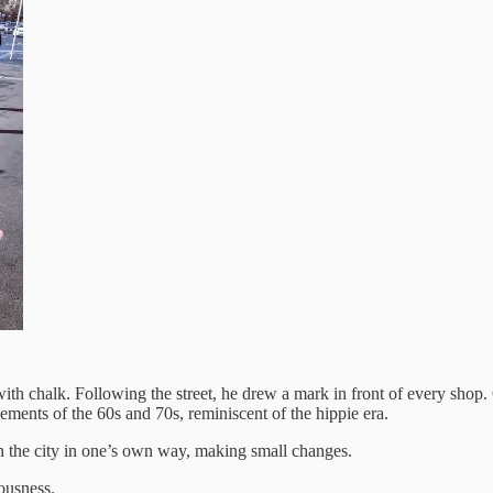
h chalk. Following the street, he drew a mark in front of every shop.
ements of the 60s and 70s, reminiscent of the hippie era.
s on the city in one’s own way, making small changes.
iousness.