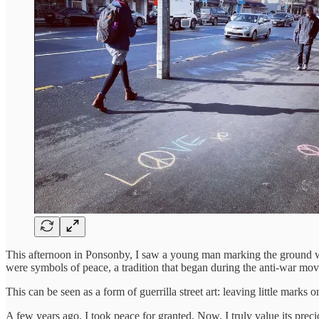
This afternoon in Ponsonby, I saw a young man marking the ground wit
were symbols of peace, a tradition that began during the anti-war mov
This can be seen as a form of guerrilla street art: leaving little mark
A few years ago, I took peace for granted. Now, I truly value its prec