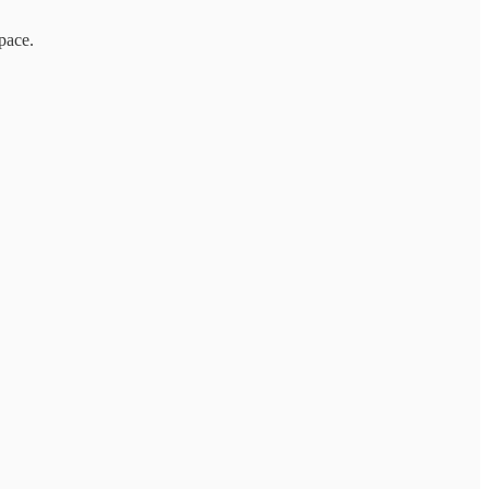
pace.