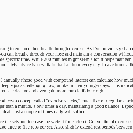
king to enhance their health through exercise. As I’ve previously shar
you can breathe through your nose and maintain a conversation without 
 aside specific time. While 200 minutes might seem a lot, it helps maintai
uch. My advice is to walk for half an hour every day. Leave home a litt
1% annually (those good with compound interest can calculate how much 
deep squats challenging now, unlike in their younger days. This indica
l muscle decline and even gain more muscle if done right.
troduces a concept called “exercise snacks,” much like our regular snacks
er than a minute, a few times a day, maintaining a good balance. Especi
ideal. Just a couple of times daily will suffice.
 the sets and increase the weight for each set. Conventional exercises mi
hree to five reps per set. Also, slightly extend rest periods between set