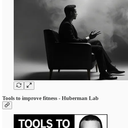
Tools to improve fitness - Huberman Lab