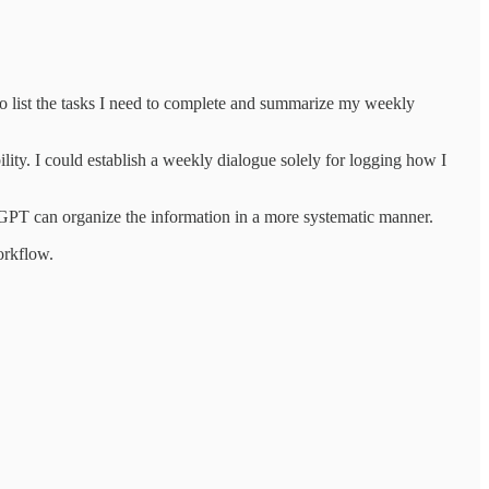
o list the tasks I need to complete and summarize my weekly
lity. I could establish a weekly dialogue solely for logging how I
GPT can organize the information in a more systematic manner.
workflow.