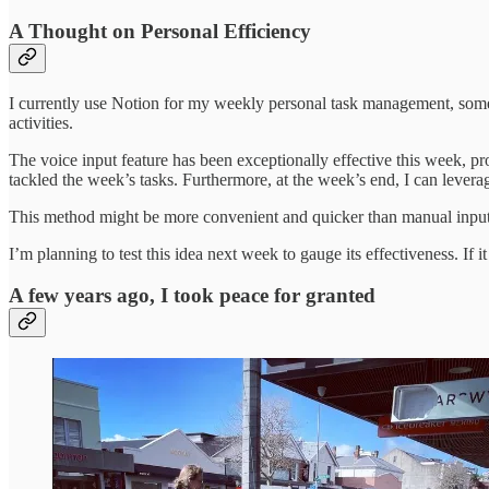
A Thought on Personal Efficiency
I currently use Notion for my weekly personal task management, somew
activities.
The voice input feature has been exceptionally effective this week, pr
tackled the week’s tasks. Furthermore, at the week’s end, I can leve
This method might be more convenient and quicker than manual input 
I’m planning to test this idea next week to gauge its effectiveness. If i
A few years ago, I took peace for granted