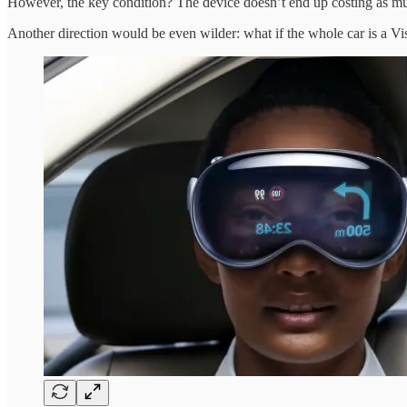
However, the key condition? The device doesn’t end up costing as much
Another direction would be even wilder: what if the whole car is a Vi