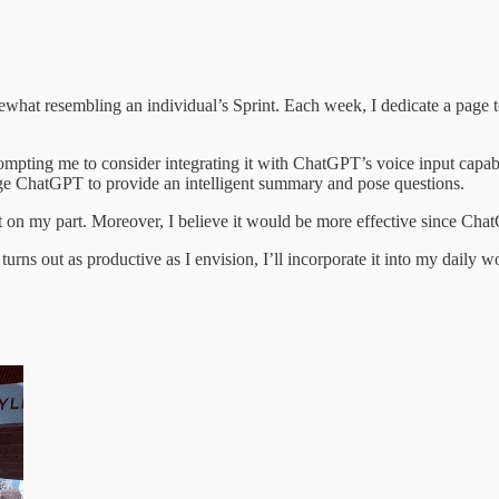
hat resembling an individual’s Sprint. Each week, I dedicate a page t
ompting me to consider integrating it with ChatGPT’s voice input capabi
rage ChatGPT to provide an intelligent summary and pose questions.
on my part. Moreover, I believe it would be more effective since Chat
t turns out as productive as I envision, I’ll incorporate it into my daily 