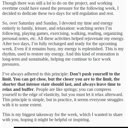
Though there was still a lot to do on the project, and working
overtime could have eased the pressure for the following week, I
decided to dedicate these two days for self-regulation and rest.
So, over Saturday and Sunday, I devoted my time and energy
entirely to family, leisure, and relaxation: watching series I’m
following, playing games, exercising, walking, reading, organizing
personal notes, etc. All these activities helped rejuvenate my energy.
After two days, I’m fully recharged and ready for the upcoming
week. Even if it remains busy, my energy is replenished. This is my
rhythm, used to restore my energy. And this kind of restoration is
long-term and sustainable, helping me continue to face work
pressures.
I’ve always adhered to this principle:
Don’t push yourself to the
limit. You can get close, but the closer you are to the limit, the
shorter that intense state should last, and always leave time to
relax and buffer
. People are like springs; you can compress
yourself to the edge of elasticity, but you must let it relax afterward.
This principle is simple, but in practice, it seems everyone struggles
with it to some extent.
This is my biggest takeaway for the week, which I wanted to share
with you, hoping it might be helpful or inspiring.