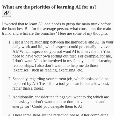
What are the priorities of learning AI for us?
I tweeted that to learn AI, one needs to grasp the main trunk before
the branches. But for the average person, what constitutes the main
trunk, and what are the branches? Here are some of my thoughts:
First is the relationship between the individual and AI. In your
daily work and life, which aspects could potentially involve
AI? Which aspects do you not want AI to intervene in? You
need to have your own sorting out first. For example, for me,
I don’t want AI to be involved in my family and child-rearing
relationships. I also don’t want it to help me do those
‘exercises,’ such as reading, exercising, etc.
Secondly, regarding your current job, which tasks could be
replaced by AI? Treat it as a tool you can hire at a low cost,
rather than a threat.
Additionally, consider the things you want to do; which are
the tasks you don’t want to do or don’t have the time and
energy for? Could you delegate them to AI?
These three steps are the reflection phase. After completing