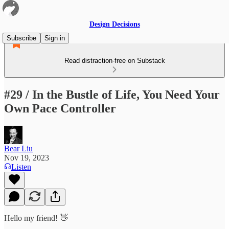
Design Decisions
Subscribe
Sign in
Read distraction-free on Substack
#29 / In the Bustle of Life, You Need Your
Own Pace Controller
Bear Liu
Nov 19, 2023
Listen
Hello my friend! 👋