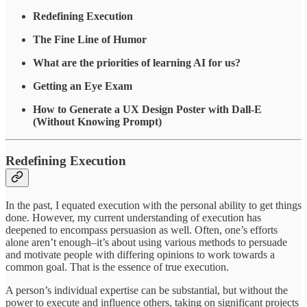
Redefining Execution
The Fine Line of Humor
What are the priorities of learning AI for us?
Getting an Eye Exam
How to Generate a UX Design Poster with Dall-E
(Without Knowing Prompt)
Redefining Execution
In the past, I equated execution with the personal ability to get things
done. However, my current understanding of execution has
deepened to encompass persuasion as well. Often, one’s efforts
alone aren’t enough–it’s about using various methods to persuade
and motivate people with differing opinions to work towards a
common goal. That is the essence of true execution.
A person’s individual expertise can be substantial, but without the
power to execute and influence others, taking on significant projects