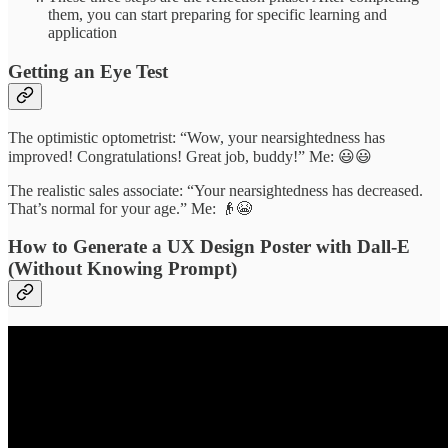
them, you can start preparing for specific learning and
application
Getting an Eye Test
The optimistic optometrist: “Wow, your nearsightedness has
improved! Congratulations! Great job, buddy!” Me: 😃😃
The realistic sales associate: “Your nearsightedness has decreased.
That’s normal for your age.” Me: 👴😭
How to Generate a UX Design Poster with Dall-E
(Without Knowing Prompt)