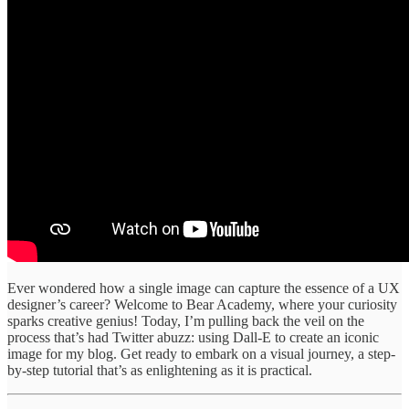
Ever wondered how a single image can capture the essence of a UX
designer’s career? Welcome to Bear Academy, where your curiosity
sparks creative genius! Today, I’m pulling back the veil on the
process that’s had Twitter abuzz: using Dall-E to create an iconic
image for my blog. Get ready to embark on a visual journey, a step-
by-step tutorial that’s as enlightening as it is practical.