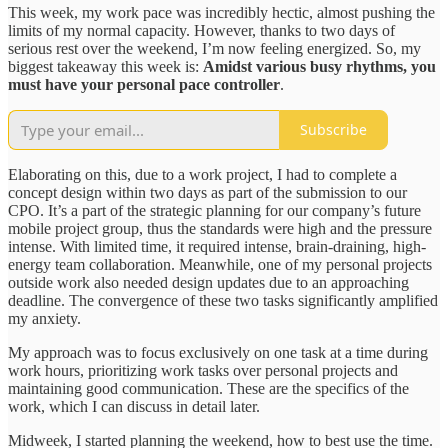
This week, my work pace was incredibly hectic, almost pushing the
limits of my normal capacity. However, thanks to two days of
serious rest over the weekend, I’m now feeling energized. So, my
biggest takeaway this week is:
Amidst various busy rhythms, you
must have your personal pace controller
.
Subscribe
Elaborating on this, due to a work project, I had to complete a
concept design within two days as part of the submission to our
CPO. It’s a part of the strategic planning for our company’s future
mobile project group, thus the standards were high and the pressure
intense. With limited time, it required intense, brain-draining, high-
energy team collaboration. Meanwhile, one of my personal projects
outside work also needed design updates due to an approaching
deadline. The convergence of these two tasks significantly amplified
my anxiety.
My approach was to focus exclusively on one task at a time during
work hours, prioritizing work tasks over personal projects and
maintaining good communication. These are the specifics of the
work, which I can discuss in detail later.
Midweek, I started planning the weekend, how to best use the time.