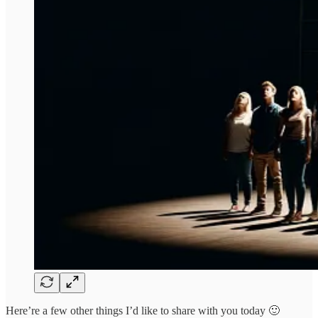
Here’re a few other things I’d like to share with you today 🙂