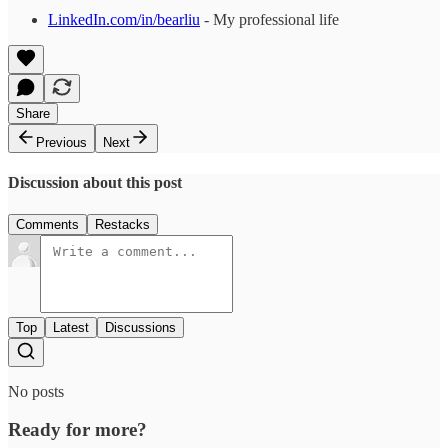
LinkedIn.com/in/bearliu
- My professional life
Share
Previous
Next
Discussion about this post
Comments
Restacks
Top
Latest
Discussions
No posts
Ready for more?