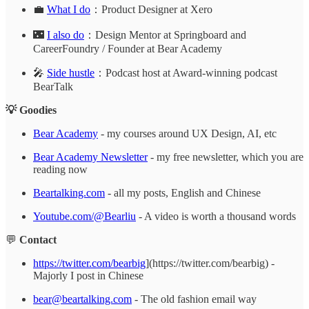
💼
What I do
：Product Designer at Xero
🌃
I also do
：Design Mentor at Springboard and
CareerFoundry / Founder at Bear Academy
🎤
Side hustle
：Podcast host at Award-winning podcast
BearTalk
💡 Goodies
Bear Academy
- my courses around UX Design, AI, etc
Bear Academy Newsletter
- my free newsletter, which you are
reading now
Beartalking.com
- all my posts, English and Chinese
Youtube.com/@Bearliu
- A video is worth a thousand words
💬
Contact
https://twitter.com/bearbig
](https://twitter.com/bearbig) -
Majorly I post in Chinese
bear@beartalking.com
- The old fashion email way