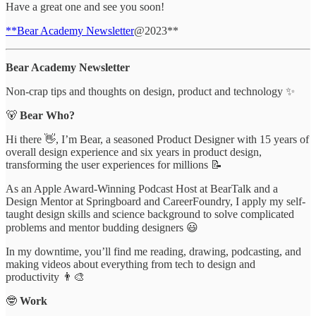
Have a great one and see you soon!
**Bear Academy Newsletter
@2023**
Bear Academy Newsletter
Non-crap tips and thoughts on design, product and technology ✨
🐻
Bear Who?
Hi there 👋, I’m Bear, a seasoned Product Designer with 15 years of
overall design experience and six years in product design,
transforming the user experiences for millions 📝
As an Apple Award-Winning Podcast Host at BearTalk and a
Design Mentor at Springboard and CareerFoundry, I apply my self-
taught design skills and science background to solve complicated
problems and mentor budding designers 😃
In my downtime, you’ll find me reading, drawing, podcasting, and
making videos about everything from tech to design and
productivity 👨‍🎨
🤓
Work