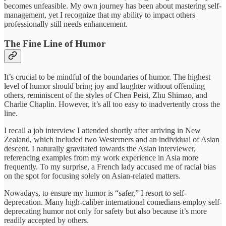
becomes unfeasible. My own journey has been about mastering self-
management, yet I recognize that my ability to impact others
professionally still needs enhancement.
The Fine Line of Humor
It’s crucial to be mindful of the boundaries of humor. The highest
level of humor should bring joy and laughter without offending
others, reminiscent of the styles of Chen Peisi, Zhu Shimao, and
Charlie Chaplin. However, it’s all too easy to inadvertently cross the
line.
I recall a job interview I attended shortly after arriving in New
Zealand, which included two Westerners and an individual of Asian
descent. I naturally gravitated towards the Asian interviewer,
referencing examples from my work experience in Asia more
frequently. To my surprise, a French lady accused me of racial bias
on the spot for focusing solely on Asian-related matters.
Nowadays, to ensure my humor is “safer,” I resort to self-
deprecation. Many high-caliber international comedians employ self-
deprecating humor not only for safety but also because it’s more
readily accepted by others.