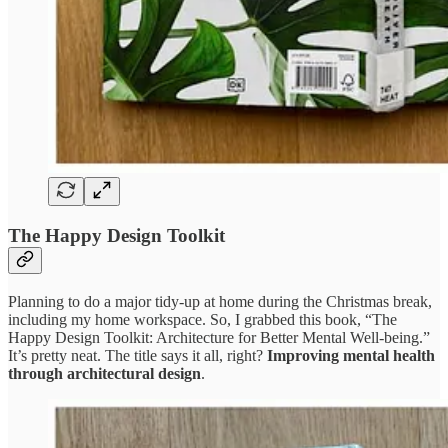
The Happy Design Toolkit
Planning to do a major tidy-up at home during the Christmas break,
including my home workspace. So, I grabbed this book, “The
Happy Design Toolkit: Architecture for Better Mental Well-being.”
It’s pretty neat. The title says it all, right?
Improving mental health
through architectural design
.