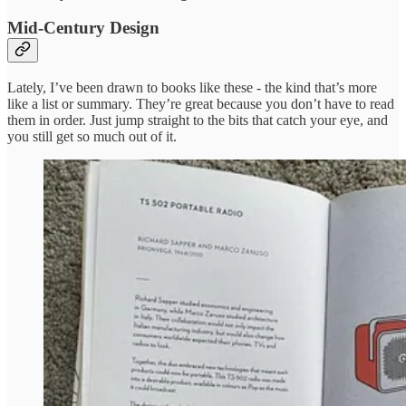
Mid-Century Design
Lately, I’ve been drawn to books like these - the kind that’s more
like a list or summary. They’re great because you don’t have to read
them in order. Just jump straight to the bits that catch your eye, and
you still get so much out of it.