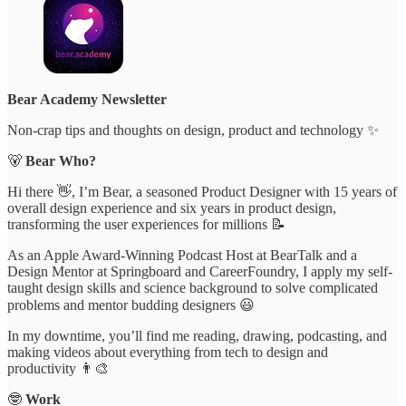
Bear Academy Newsletter
Non-crap tips and thoughts on design, product and technology ✨
🐻
Bear Who?
Hi there 👋, I’m Bear, a seasoned Product Designer with 15 years of
overall design experience and six years in product design,
transforming the user experiences for millions 📝
As an Apple Award-Winning Podcast Host at BearTalk and a
Design Mentor at Springboard and CareerFoundry, I apply my self-
taught design skills and science background to solve complicated
problems and mentor budding designers 😃
In my downtime, you’ll find me reading, drawing, podcasting, and
making videos about everything from tech to design and
productivity 👨‍🎨
🤓
Work