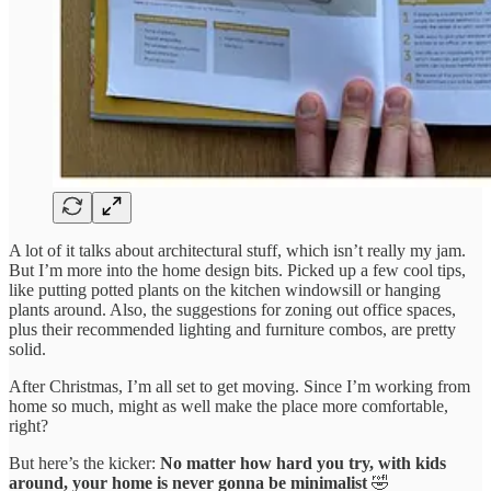
A lot of it talks about architectural stuff, which isn’t really my jam.
But I’m more into the home design bits. Picked up a few cool tips,
like putting potted plants on the kitchen windowsill or hanging
plants around. Also, the suggestions for zoning out office spaces,
plus their recommended lighting and furniture combos, are pretty
solid.
After Christmas, I’m all set to get moving. Since I’m working from
home so much, might as well make the place more comfortable,
right?
But here’s the kicker:
No matter how hard you try, with kids
around, your home is never gonna be minimalist
🤣