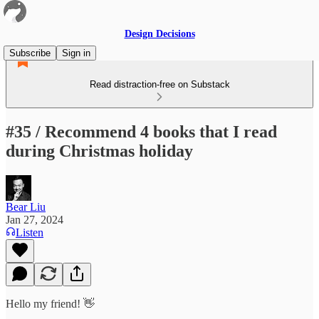
Design Decisions
Subscribe
Sign in
Read distraction-free on Substack
#35 / Recommend 4 books that I read
during Christmas holiday
Bear Liu
Jan 27, 2024
Listen
Hello my friend! 👋