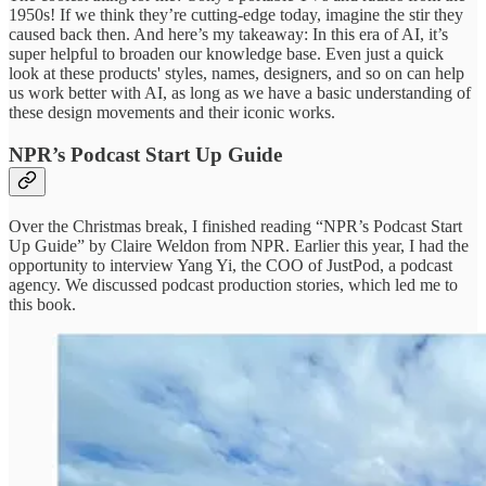
1950s! If we think they’re cutting-edge today, imagine the stir they
caused back then. And here’s my takeaway: In this era of AI, it’s
super helpful to broaden our knowledge base. Even just a quick
look at these products' styles, names, designers, and so on can help
us work better with AI, as long as we have a basic understanding of
these design movements and their iconic works.
NPR’s Podcast Start Up Guide
Over the Christmas break, I finished reading “NPR’s Podcast Start
Up Guide” by Claire Weldon from NPR. Earlier this year, I had the
opportunity to interview Yang Yi, the COO of JustPod, a podcast
agency. We discussed podcast production stories, which led me to
this book.