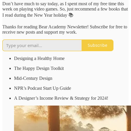
Don’t have much to say today, as I spent most of my free time this
week on playing video games. So, just recommend a few books that
I read during the New Year holiday 📚
Thanks for reading Bear Academy Newsletter! Subscribe for free to
receive new posts and support my work.
Subscribe
Designing a Healthy Home
The Happy Design Toolkit
Mid-Century Design
NPR’s Podcast Start Up Guide
A Designer’s Income Review & Strategy for 2024!