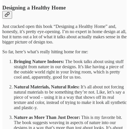
Designing a Healthy Home
Just cracked open this book “Designing a Healthy Home” and,
honestly, it’s pretty eye-opening. I’m no expert in home design at all,
but it turns out a lot of what it talks about actually makes sense in the
bigger picture of design too.
So far, here’s what’s really hitting home for me:
Bringing Nature Indoors:
The book talks about using stuff
straight from nature in our designs. It’s like having a piece of
the outside world right in your living room, which is pretty
cool and, apparently, good for us too.
Natural Materials, Natural Roles:
It’s all about not forcing
natural materials to be something they’re not. Like, let’s say a
piece of wood – using it in a way that shows off its real
texture and color, instead of trying to make it look all synthetic
and plastic-y.
Nature as More Than Just Decor:
This is my favorite bit.
The book suggests weaving in aspects of nature into our
designs in a way that’s more than just about looks. It’s about