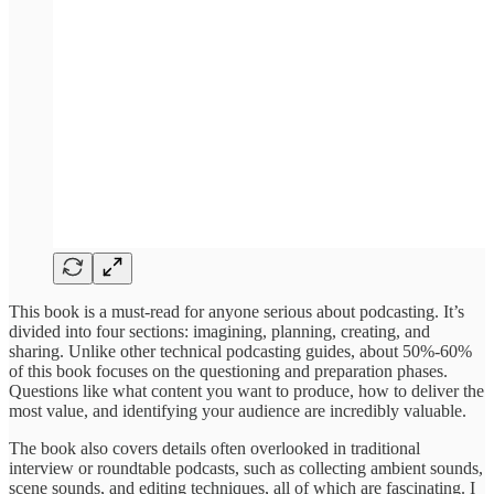
This book is a must-read for anyone serious about podcasting. It’s
divided into four sections: imagining, planning, creating, and
sharing. Unlike other technical podcasting guides, about 50%-60%
of this book focuses on the questioning and preparation phases.
Questions like what content you want to produce, how to deliver the
most value, and identifying your audience are incredibly valuable.
The book also covers details often overlooked in traditional
interview or roundtable podcasts, such as collecting ambient sounds,
scene sounds, and editing techniques, all of which are fascinating. I