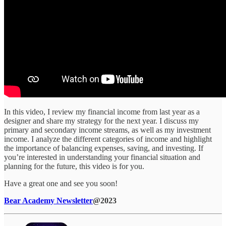
In this video, I review my financial income from last year as a
designer and share my strategy for the next year. I discuss my
primary and secondary income streams, as well as my investment
income. I analyze the different categories of income and highlight
the importance of balancing expenses, saving, and investing. If
you’re interested in understanding your financial situation and
planning for the future, this video is for you.
Have a great one and see you soon!
Bear Academy Newsletter
@2023