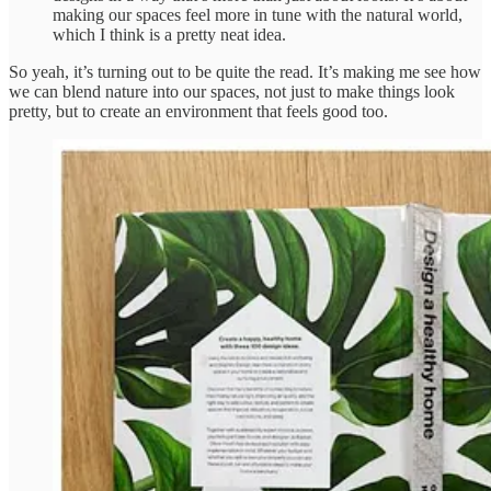
making our spaces feel more in tune with the natural world,
which I think is a pretty neat idea.
So yeah, it’s turning out to be quite the read. It’s making me see how
we can blend nature into our spaces, not just to make things look
pretty, but to create an environment that feels good too.