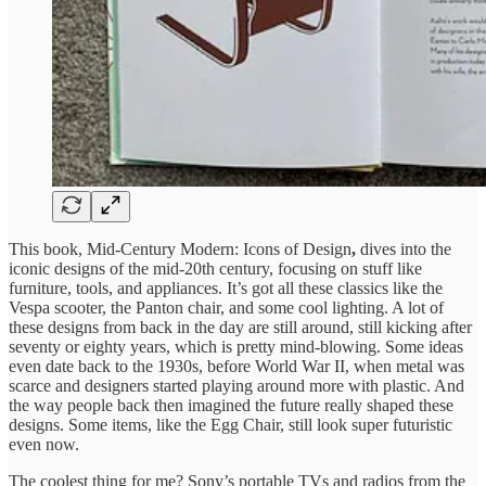
This book, Mid-Century Modern: Icons of Design
,
dives into the
iconic designs of the mid-20th century, focusing on stuff like
furniture, tools, and appliances. It’s got all these classics like the
Vespa scooter, the Panton chair, and some cool lighting. A lot of
these designs from back in the day are still around, still kicking after
seventy or eighty years, which is pretty mind-blowing. Some ideas
even date back to the 1930s, before World War II, when metal was
scarce and designers started playing around more with plastic. And
the way people back then imagined the future really shaped these
designs. Some items, like the Egg Chair, still look super futuristic
even now.
The coolest thing for me? Sony’s portable TVs and radios from the