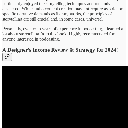
particularly enjoyed the storytelling techniques and methods
discussed. While audio content creation may not require as strict or
specific narrative demands as literary works, the principles of
storytelling are still crucial and, in some cases, universal.
Personally, even with years of experience in podcasting, I learned a
lot about storytelling from this book. Highly recommended for
anyone interested in podcasting.
A Designer’s Income Review & Strategy for 2024!