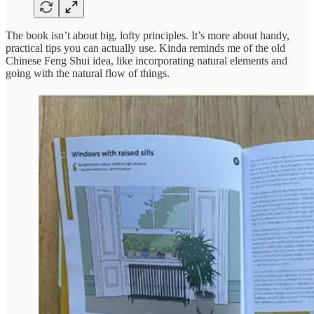
The book isn’t about big, lofty principles. It’s more about handy,
practical tips you can actually use. Kinda reminds me of the old
Chinese Feng Shui idea, like incorporating natural elements and
going with the natural flow of things.