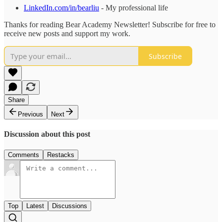
LinkedIn.com/in/bearliu
- My professional life
Thanks for reading Bear Academy Newsletter! Subscribe for free to
receive new posts and support my work.
Subscribe
Share
Previous
Next
Discussion about this post
Comments
Restacks
Top
Latest
Discussions