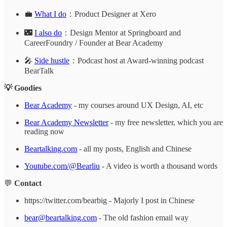
💼
What I do
：Product Designer at Xero
🌃
I also do
：Design Mentor at Springboard and
CareerFoundry / Founder at Bear Academy
🎤
Side hustle
：Podcast host at Award-winning podcast
BearTalk
💡 Goodies
Bear Academy
- my courses around UX Design, AI, etc
Bear Academy Newsletter
- my free newsletter, which you are
reading now
Beartalking.com
- all my posts, English and Chinese
Youtube.com/@Bearliu
- A video is worth a thousand words
💬
Contact
https://twitter.com/bearbig - Majorly I post in Chinese
bear@beartalking.com
- The old fashion email way