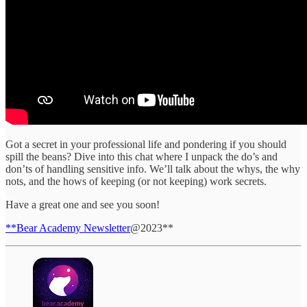
Got a secret in your professional life and pondering if you should
spill the beans? Dive into this chat where I unpack the do’s and
don’ts of handling sensitive info. We’ll talk about the whys, the why
nots, and the hows of keeping (or not keeping) work secrets.
Have a great one and see you soon!
**Bear Academy Newsletter
@2023**