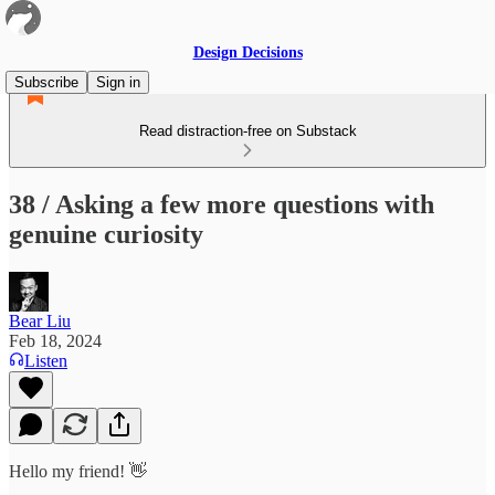
Design Decisions
Subscribe
Sign in
Read distraction-free on Substack
38 / Asking a few more questions with
genuine curiosity
Bear Liu
Feb 18, 2024
Listen
Hello my friend! 👋