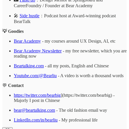
CareerFoundry / Founder at Bear Academy
🎤
Side hustle
：Podcast host at Award-winning podcast
BearTalk
💡 Goodies
Bear Academy
- my courses around UX Design, AI, etc
Bear Academy Newsletter
- my free newsletter, which you are
reading now
Beartalking.com
- all my posts, English and Chinese
Youtube.com/@Bearliu
- A video is worth a thousand words
💬
Contact
https://twitter.com/bearbig
](https://twitter.com/bearbig) -
Majorly I post in Chinese
bear@beartalking.com
- The old fashion email way
LinkedIn.com/in/bearliu
- My professional life