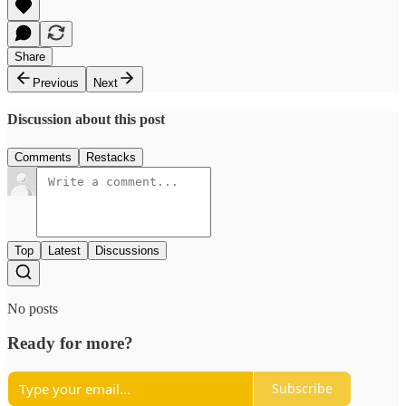
Share
Previous
Next
Discussion about this post
Comments
Restacks
Top
Latest
Discussions
No posts
Ready for more?
Subscribe