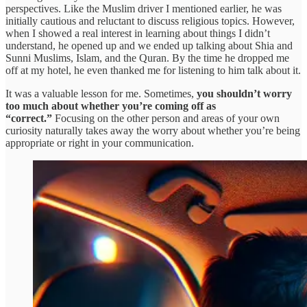
perspectives. Like the Muslim driver I mentioned earlier, he was
initially cautious and reluctant to discuss religious topics. However,
when I showed a real interest in learning about things I didn’t
understand, he opened up and we ended up talking about Shia and
Sunni Muslims, Islam, and the Quran. By the time he dropped me
off at my hotel, he even thanked me for listening to him talk about it.
It was a valuable lesson for me. Sometimes,
you shouldn’t worry
too much about whether you’re coming off as
“correct.”
Focusing on the other person and areas of your own
curiosity naturally takes away the worry about whether you’re being
appropriate or right in your communication.