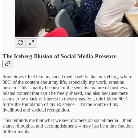
The Iceberg Illusion of Social Media Presence
Sometimes I feel like my social media self is like an iceberg, where
80% of the content about my life, especially my work, remains
unseen. This is partly because of the sensitive nature of business-
related content that can’t be freely shared, and also because there
seems to be a lack of interest in these areas. Yet, this hidden 80%
forms the foundation of my existence – it’s the source of my
livelihood and societal recognition.
This reminds me that what we see of others on social media – their
shares, thoughts, and accomplishments – may just be a tiny fraction
of their reality.