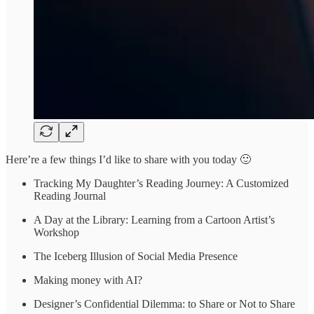
Here’re a few things I’d like to share with you today 🙂
Tracking My Daughter’s Reading Journey: A Customized
Reading Journal
A Day at the Library: Learning from a Cartoon Artist’s
Workshop
The Iceberg Illusion of Social Media Presence
Making money with AI?
Designer’s Confidential Dilemma: to Share or Not to Share