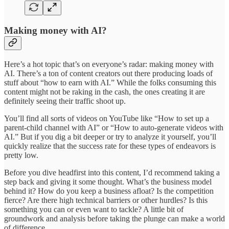
Making money with AI?
Here’s a hot topic that’s on everyone’s radar: making money with
AI. There’s a ton of content creators out there producing loads of
stuff about “how to earn with AI.” While the folks consuming this
content might not be raking in the cash, the ones creating it are
definitely seeing their traffic shoot up.
You’ll find all sorts of videos on YouTube like “How to set up a
parent-child channel with AI” or “How to auto-generate videos with
AI.” But if you dig a bit deeper or try to analyze it yourself, you’ll
quickly realize that the success rate for these types of endeavors is
pretty low.
Before you dive headfirst into this content, I’d recommend taking a
step back and giving it some thought. What’s the business model
behind it? How do you keep a business afloat? Is the competition
fierce? Are there high technical barriers or other hurdles? Is this
something you can or even want to tackle? A little bit of
groundwork and analysis before taking the plunge can make a world
of difference.