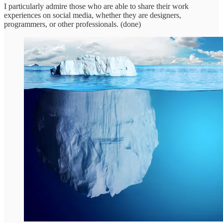
I particularly admire those who are able to share their work
experiences on social media, whether they are designers,
programmers, or other professionals. (done)