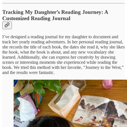
Tracking My Daughter’s Reading Journey: A
Customized Reading Journal
I’ve designed a reading journal for my daughter to document and
track her yearly reading adventures. In her personal reading journal,
she records the title of each book, the dates she read it, why she likes
the book, what the book is about, and any new vocabulary she
learned. Additionally, she can express her creativity by drawing
scenes or interesting moments she experienced while reading the
book. We tried this method with her favorite, “Journey to the West,”
and the results were fantastic.