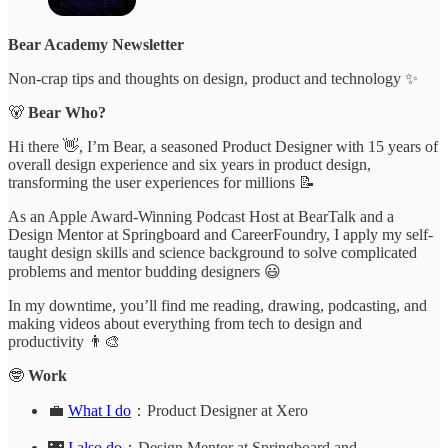
Bear Academy Newsletter
Non-crap tips and thoughts on design, product and technology ✨
🐻
Bear Who?
Hi there 👋, I’m Bear, a seasoned Product Designer with 15 years of
overall design experience and six years in product design,
transforming the user experiences for millions 📝
As an Apple Award-Winning Podcast Host at BearTalk and a
Design Mentor at Springboard and CareerFoundry, I apply my self-
taught design skills and science background to solve complicated
problems and mentor budding designers 😃
In my downtime, you’ll find me reading, drawing, podcasting, and
making videos about everything from tech to design and
productivity 👨‍🎨
🤓
Work
💼
What I do
：Product Designer at Xero
🌃
I also do
：Design Mentor at Springboard and