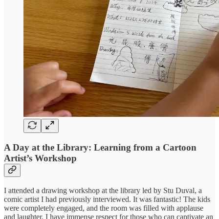
A Day at the Library: Learning from a Cartoon
Artist’s Workshop
I attended a drawing workshop at the library led by Stu Duval, a
comic artist I had previously interviewed. It was fantastic! The kids
were completely engaged, and the room was filled with applause
and laughter. I have immense respect for those who can captivate an