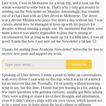
Last week, I was in Melbourne for a work trip, and it took me the
whole weekend to settle back in. That’s why I only got around to
sending out the Newsletter on Monday. Interestingly, this reminds
me of a chat I had with an Uber driver in Melbourne. The driver
was a devout Muslim who prays five times a day without fail. I was
curious about how he managed to keep up with his prayers for
decades without missing a single one. He mentioned that there were
times when it was utterly impossible to pray due to timing or
circumstances, but as long as he made up for it a little later, it was all
good. Kinda like how I just sent out the Newsletter a bit late 🙂
Thanks for reading Bear Academy Newsletter! Subscribe for free to
receive new posts and support my work.
Subscribe
Speaking of Uber drivers, I made a point to strike up conversations
with every driver I rode with on this trip, which is a bit of a stretch
for an introvert like me. Normally, I’d sit quietly without knowing
what to say, but this time, I found that just leaning in a bit, asking a
few more questions with genuine curiosity, usually got them talking.
They were willing to share a lot of their thoughts and information,
even if it didn’t always align with my own views, which turned out
to be a great way to learn about the local culture or different