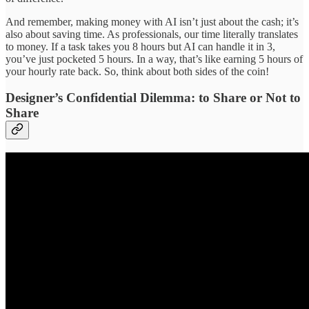
And remember, making money with AI isn’t just about the cash; it’s
also about saving time. As professionals, our time literally translates
to money. If a task takes you 8 hours but AI can handle it in 3,
you’ve just pocketed 5 hours. In a way, that’s like earning 5 hours of
your hourly rate back. So, think about both sides of the coin!
Designer’s Confidential Dilemma: to Share or Not to
Share