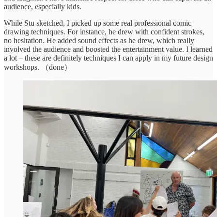
audience, especially kids.
While Stu sketched, I picked up some real professional comic
drawing techniques. For instance, he drew with confident strokes,
no hesitation. He added sound effects as he drew, which really
involved the audience and boosted the entertainment value. I learned
a lot – these are definitely techniques I can apply in my future design
workshops. （done）