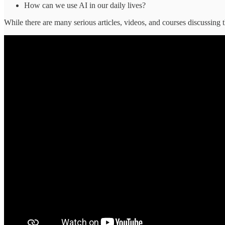
How can we use AI in our daily lives?
While there are many serious articles, videos, and courses discussin