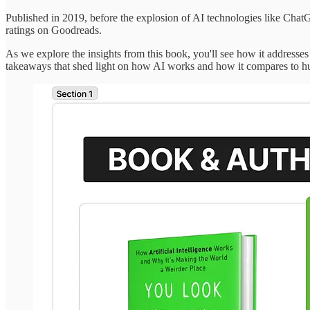
Published in 2019, before the explosion of AI technologies like Chat
ratings on Goodreads.
As we explore the insights from this book, you'll see how it addresses
takeaways that shed light on how AI works and how it compares to hu