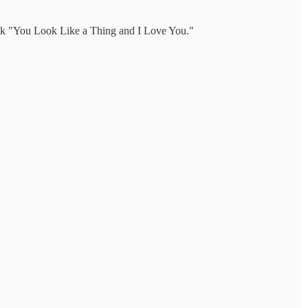
 book "You Look Like a Thing and I Love You."