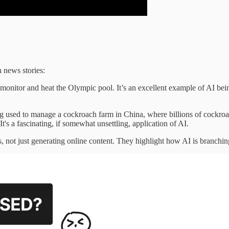
n news stories:
monitor and heat the Olympic pool. It’s an excellent example of AI being
ing used to manage a cockroach farm in China, where billions of cockroac
's a fascinating, if somewhat unsettling, application of AI.
s, not just generating online content. They highlight how AI is branchi