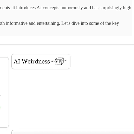
ments. It introduces AI concepts humorously and has surprisingly high
th informative and entertaining. Let's dive into some of the key