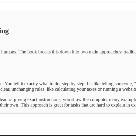
ing
 to humans. The book breaks this down into two main approaches: tradi
 You tell it exactly what to do, step by step. It's like telling someone,
 clear, unchanging rules, like calculating your taxes or running a websit
stead of giving exact instructions, you show the computer many examples a
 their own. This approach is great for tasks that are hard to explain in 