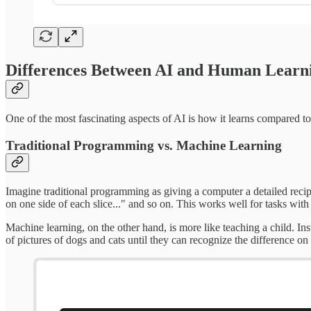
Differences Between AI and Human Learn
One of the most fascinating aspects of AI is how it learns compared
Traditional Programming vs. Machine Learning
Imagine traditional programming as giving a computer a detailed recipe.
on one side of each slice..." and so on. This works well for tasks with
Machine learning, on the other hand, is more like teaching a child. In
of pictures of dogs and cats until they can recognize the difference on