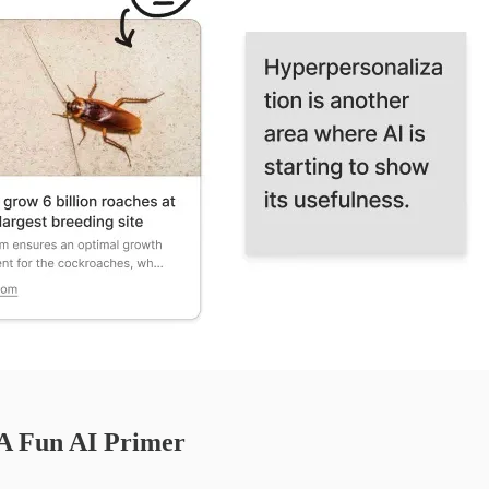
 A Fun AI Primer