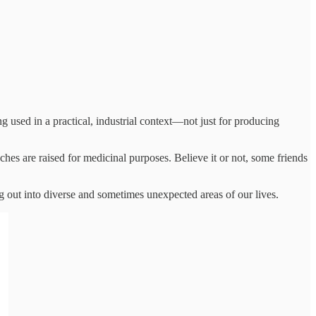
 used in a practical, industrial context—not just for producing
hes are raised for medicinal purposes. Believe it or not, some friends
ng out into diverse and sometimes unexpected areas of our lives.