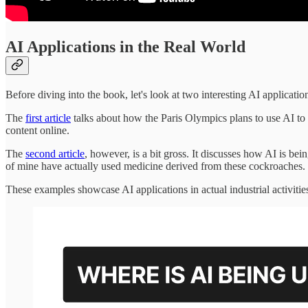
AI Applications in the Real World
Before diving into the book, let's look at two interesting AI applicatio
The
first article
talks about how the Paris Olympics plans to use AI to 
content online.
The
second article
, however, is a bit gross. It discusses how AI is be
of mine have actually used medicine derived from these cockroaches. It
These examples showcase AI applications in actual industrial activitie