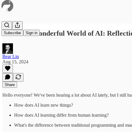
#56 / The Wonderful World of AI: Reflect
Subscribe
Sign in
Bear Liu
Aug 15, 2024
Share
Hello everyone! We've been hearing a lot about AI lately, but I still 
How does AI learn new things?
How does AI learning differ from human learning?
What's the difference between traditional programming and ma