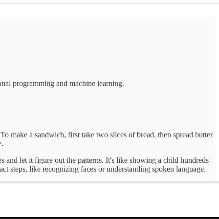
tional programming and machine learning.
 "To make a sandwich, first take two slices of bread, then spread butter
e.
nd let it figure out the patterns. It's like showing a child hundreds
exact steps, like recognizing faces or understanding spoken language.