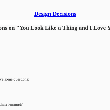
Design Decisions
ions on "You Look Like a Thing and I Love 
have some questions:
chine learning?