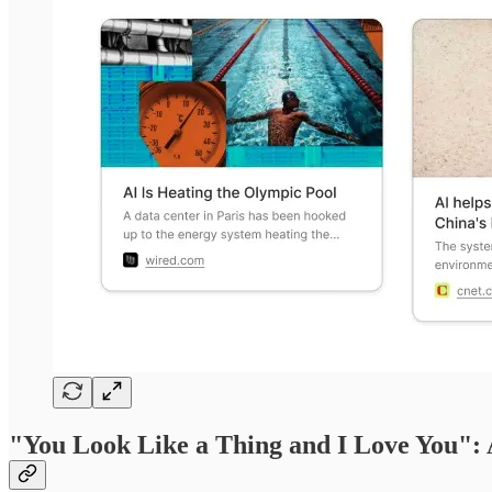
"You Look Like a Thing and I Love You":