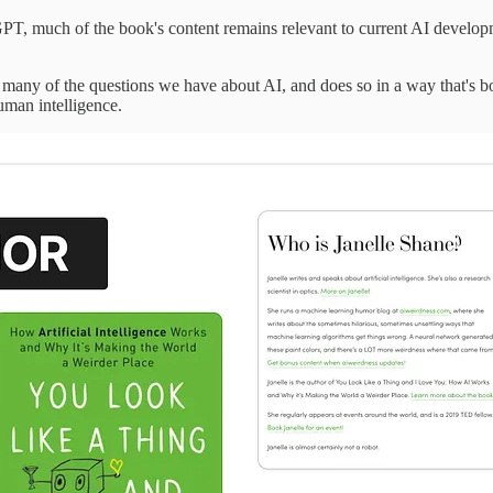
GPT, much of the book's content remains relevant to current AI develop
 many of the questions we have about AI, and does so in a way that's bo
man intelligence.