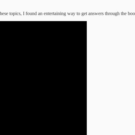
g these topics, I found an entertaining way to get answers through the