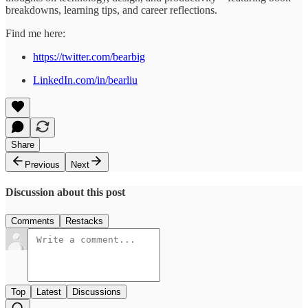
breakdowns, learning tips, and career reflections.
Find me here:
https://twitter.com/bearbig
LinkedIn.com/in/bearliu
Share
Previous
Next
Discussion about this post
Comments
Restacks
Top
Latest
Discussions