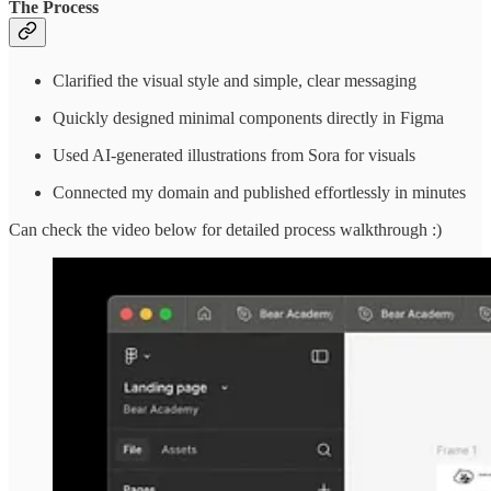
The Process
Clarified the visual style and simple, clear messaging
Quickly designed minimal components directly in Figma
Used AI-generated illustrations from Sora for visuals
Connected my domain and published effortlessly in minutes
Can check the video below for detailed process walkthrough :)