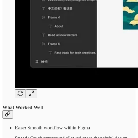
What Worked Well
Ease:
Smooth workflow within Figma