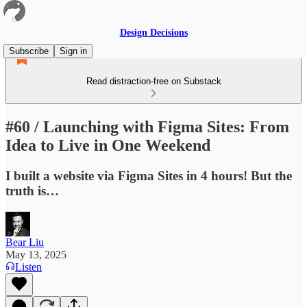
Design Decisions
Subscribe
Sign in
Read distraction-free on Substack
#60 / Launching with Figma Sites: From
Idea to Live in One Weekend
I built a website via Figma Sites in 4 hours! But the
truth is…
Bear Liu
May 13, 2025
Listen