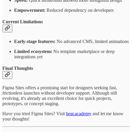
Speed:
Quick turnaround allowed more thoughtful design
Empowerment:
Reduced dependency on developers
Current Limitations
Early-stage features:
No advanced CMS, limited animations
Limited ecosystem:
No template marketplace or deep
integrations yet
Final Thoughts
Figma Sites offers a promising start for designers seeking fast,
frictionless launches without developer support. Although still
evolving, it's already an excellent choice for quick projects,
prototypes, or concept staging.
Have you tried Figma Sites? Visit
bear.academy
and let me know
your thoughts!