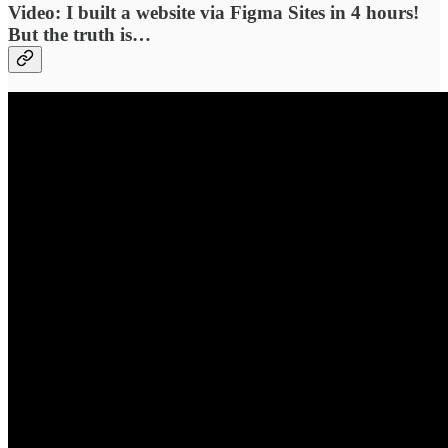
Video: I built a website via Figma Sites in 4 hours!
But the truth is…