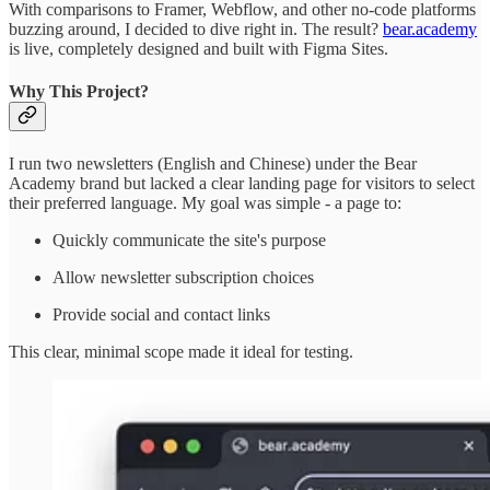
With comparisons to Framer, Webflow, and other no-code platforms
buzzing around, I decided to dive right in. The result?
bear.academy
is live, completely designed and built with Figma Sites.
Why This Project?
I run two newsletters (English and Chinese) under the Bear
Academy brand but lacked a clear landing page for visitors to select
their preferred language. My goal was simple - a page to:
Quickly communicate the site's purpose
Allow newsletter subscription choices
Provide social and contact links
This clear, minimal scope made it ideal for testing.