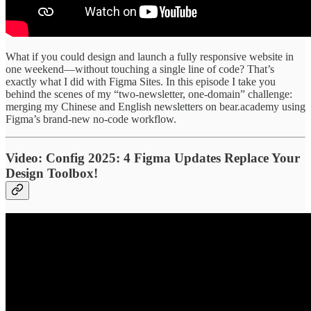
What if you could design and launch a fully responsive website in
one weekend—without touching a single line of code? That’s
exactly what I did with Figma Sites. In this episode I take you
behind the scenes of my “two-newsletter, one-domain” challenge:
merging my Chinese and English newsletters on bear.academy using
Figma’s brand-new no-code workflow.
Video: Config 2025: 4 Figma Updates Replace Your
Design Toolbox!