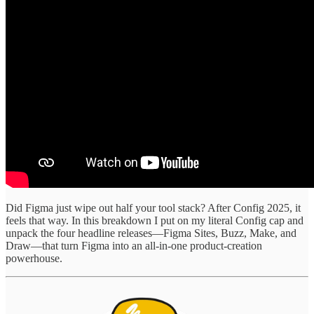
Did Figma just wipe out half your tool stack? After Config 2025, it
feels that way. In this breakdown I put on my literal Config cap and
unpack the four headline releases—Figma Sites, Buzz, Make, and
Draw—that turn Figma into an all-in-one product-creation
powerhouse.