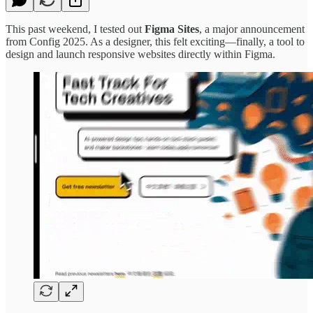
This past weekend, I tested out
Figma Sites
, a major announcement
from Config 2025. As a designer, this felt exciting—finally, a tool to
design and launch responsive websites directly within Figma.