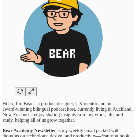
Hello, I’m Bear—a product designer, UX mentor and an
award‑winning bilingual podcast host, currently living in Auckland,
New Zealand. I enjoy sharing insights from my work, life, and
study, helping all of us grow together.
Bear Academy Newsletter
is my weekly email packed with
thoughts on technology, design, and productivity—featuring book