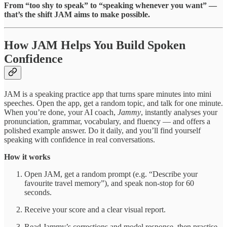
From “too shy to speak” to “speaking whenever you want” —
that’s the shift JAM aims to make possible.
How JAM Helps You Build Spoken
Confidence
JAM is a speaking practice app that turns spare minutes into mini
speeches. Open the app, get a random topic, and talk for one minute.
When you’re done, your AI coach,
Jammy
, instantly analyses your
pronunciation, grammar, vocabulary, and fluency — and offers a
polished example answer. Do it daily, and you’ll find yourself
speaking with confidence in real conversations.
How it works
Open JAM, get a random prompt (e.g. “Describe your
favourite travel memory”), and speak non-stop for 60
seconds.
Receive your score and a clear visual report.
Read Jammy’s corrections and model response, then practise