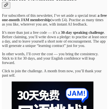
For subscribers of this newsletter, I’ve set aside a special treat:
a free
one-month JAM membership
(worth £4). Practise as many times
as you like, wherever you are, with instant AI feedback.
It’s more than just a free code — it’s a
30-day speaking challenge
.
Before claiming, you’ll write down a pledge: to practise at least once
a day, and to leave yourself a short note of encouragement. The app
will generate a unique “learning contract” just for you.
In other words, I’ll cover the cost — you bring the consistency.
Stick to it for 30 days, and your English confidence will leap
forward.
Click to join the challenge. A month from now, you’ll thank your
past self.