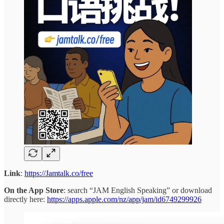
Link
:
https://Jamtalk.co/free
On the App Store
: search “JAM English Speaking” or download
directly here:
https://apps.apple.com/nz/app/jam/id6749299926