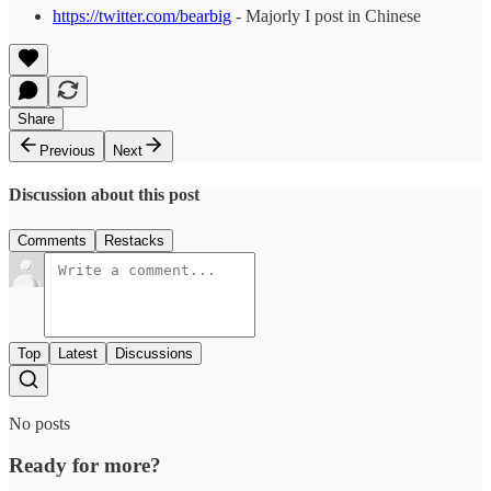
https://twitter.com/bearbig
- Majorly I post in Chinese
Share
Previous
Next
Discussion about this post
Comments
Restacks
Top
Latest
Discussions
No posts
Ready for more?