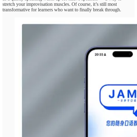
stretch your improvisation muscles. Of course, it’s still most
transformative for learners who want to finally break through.