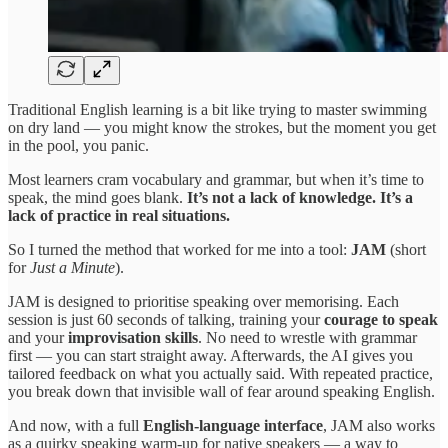
Traditional English learning is a bit like trying to master swimming
on dry land — you might know the strokes, but the moment you get
in the pool, you panic.
Most learners cram vocabulary and grammar, but when it’s time to
speak, the mind goes blank.
It’s not a lack of knowledge. It’s a
lack of practice in real situations.
So I turned the method that worked for me into a tool:
JAM
(short
for
Just a Minute
).
JAM is designed to prioritise speaking over memorising. Each
session is just 60 seconds of talking, training your
courage to speak
and your
improvisation skills
. No need to wrestle with grammar
first — you can start straight away. Afterwards, the AI gives you
tailored feedback on what you actually said. With repeated practice,
you break down that invisible wall of fear around speaking English.
And now, with a full
English-language interface
, JAM also works
as a quirky speaking warm-up for native speakers — a way to