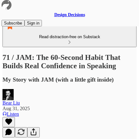
Design Decisions
Subscribe
Sign in
Read distraction-free on Substack
71 / JAM: The 60-Second Habit That
Builds Real Confidence in Speaking
My Story with JAM (with a little gift inside)
Bear Liu
Aug 31, 2025
Listen