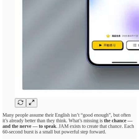
Many people assume their English isn’t “good enough”, but often
it’s already better than they think. What’s missing is
the chance —
and the nerve — to speak
. JAM exists to create that chance. Each
60-second burst is a small but powerful step forward.