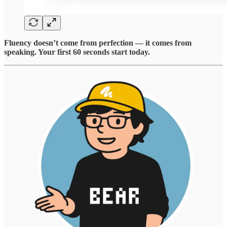
Fluency doesn’t come from perfection — it comes from
speaking. Your first 60 seconds start today.