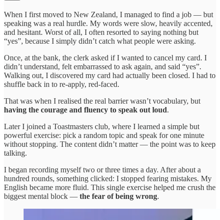
When I first moved to New Zealand, I managed to find a job — but
speaking was a real hurdle. My words were slow, heavily accented,
and hesitant. Worst of all, I often resorted to saying nothing but
“yes”, because I simply didn’t catch what people were asking.
Once, at the bank, the clerk asked if I wanted to cancel my card. I
didn’t understand, felt embarrassed to ask again, and said “yes”.
Walking out, I discovered my card had actually been closed. I had to
shuffle back in to re-apply, red-faced.
That was when I realised the real barrier wasn’t vocabulary, but
having the courage and fluency to speak out loud
.
Later I joined a Toastmasters club, where I learned a simple but
powerful exercise: pick a random topic and speak for one minute
without stopping. The content didn’t matter — the point was to keep
talking.
I began recording myself two or three times a day. After about a
hundred rounds, something clicked: I stopped fearing mistakes. My
English became more fluid. This single exercise helped me crush the
biggest mental block —
the fear of being wrong
.