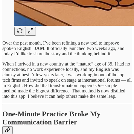
Over the past month, I’ve been refining a new tool to improve
spoken English:
JAM
. It officially launched two weeks ago, and
today I’d like to share the story and the thinking behind it.
When I arrived in a new country at the “mature” age of 35, I had no
connections, no work experience locally, and my English was
clumsy at best. A few years later, I was working in one of the top
tech firms and invited to speak on stage at international forums — all
in English. How did that transformation happen? One simple
method made the biggest difference. That method is now distilled
into this app. I believe it can help others make the same leap.
One-Minute Practice Broke My
Communication Barrier