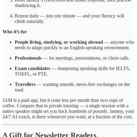
shadowing it.
Repeat daily — just one minute — and your fluency will
climb naturally.
Who it’s for
People living, studying, or working abroad
— anyone who
needs to adapt quickly to an English-speaking environment.
Professionals
— for meetings, presentations, or client calls.
Exam candidates
— sharpening speaking skills for IELTS,
TOEFL, or PTE.
Travellers
— wanting smooth, stress-free exchanges on the
road.
JAM is a paid app, but it costs less per month than two cups of
coffee. Compare that to private tutoring — a single session with a
native speaker might set you back hundreds of pounds. Jammy, your
24/7 AI coach, is there whenever you want, at a fraction of the cost.
A Gift for Newsletter Readers