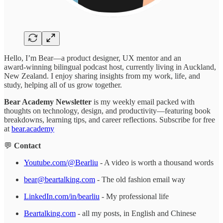
Hello, I’m Bear—a product designer, UX mentor and an
award‑winning bilingual podcast host, currently living in Auckland,
New Zealand. I enjoy sharing insights from my work, life, and
study, helping all of us grow together.
Bear Academy Newsletter
is my weekly email packed with
thoughts on technology, design, and productivity—featuring book
breakdowns, learning tips, and career reflections. Subscribe for free
at
bear.academy
💬
Contact
Youtube.com/@Bearliu
- A video is worth a thousand words
bear@beartalking.com
- The old fashion email way
LinkedIn.com/in/bearliu
- My professional life
Beartalking.com
- all my posts, in English and Chinese