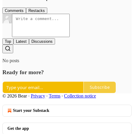
Comments
Restacks
Top
Latest
Discussions
No posts
Ready for more?
Subscribe
© 2026 Bear
·
Privacy
∙
Terms
∙
Collection notice
Start your Substack
Get the app