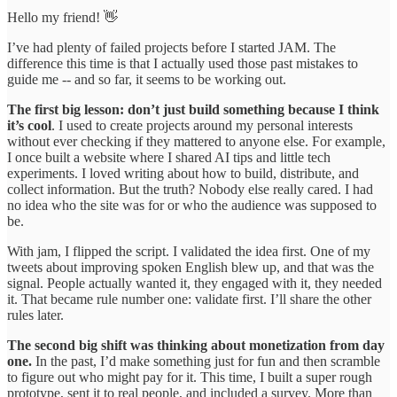
Hello my friend! 👋
I’ve had plenty of failed projects before I started JAM. The
difference this time is that I actually used those past mistakes to
guide me -- and so far, it seems to be working out.
The first big lesson: don’t just build something because I think
it’s cool
. I used to create projects around my personal interests
without ever checking if they mattered to anyone else. For example,
I once built a website where I shared AI tips and little tech
experiments. I loved writing about how to build, distribute, and
collect information. But the truth? Nobody else really cared. I had
no idea who the site was for or who the audience was supposed to
be.
With jam, I flipped the script. I validated the idea first. One of my
tweets about improving spoken English blew up, and that was the
signal. People actually wanted it, they engaged with it, they needed
it. That became rule number one: validate first. I’ll share the other
rules later.
The second big shift was thinking about monetization from day
one.
In the past, I’d make something just for fun and then scramble
to figure out who might pay for it. This time, I built a super rough
prototype, sent it to real people, and included a survey. More than