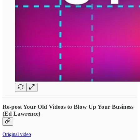
Re‑post Your Old Videos to Blow Up Your Business
(Ed Lawrence)
Original video