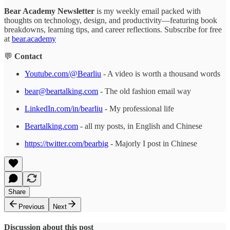
Bear Academy Newsletter
is my weekly email packed with
thoughts on technology, design, and productivity—featuring book
breakdowns, learning tips, and career reflections. Subscribe for free
at
bear.academy
💬
Contact
Youtube.com/@Bearliu
- A video is worth a thousand words
bear@beartalking.com
- The old fashion email way
LinkedIn.com/in/bearliu
- My professional life
Beartalking.com
- all my posts, in English and Chinese
https://twitter.com/bearbig
- Majorly I post in Chinese
Share
Previous
Next
Discussion about this post