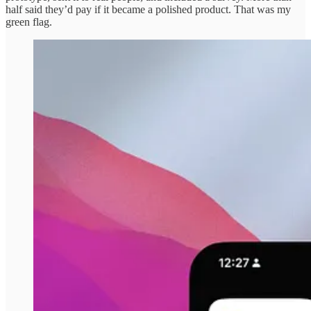
half said they’d pay if it became a polished product. That was my
green flag.