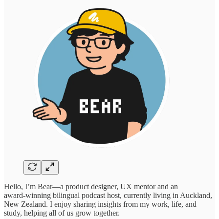
Hello, I’m Bear—a product designer, UX mentor and an
award‑winning bilingual podcast host, currently living in Auckland,
New Zealand. I enjoy sharing insights from my work, life, and
study, helping all of us grow together.