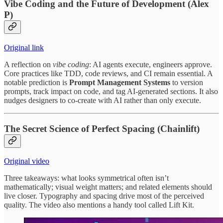
Vibe Coding and the Future of Development (Alex
P)
Original link
A reflection on
vibe coding
: AI agents execute, engineers approve.
Core practices like TDD, code reviews, and CI remain essential. A
notable prediction is
Prompt Management Systems
to version
prompts, track impact on code, and tag AI‑generated sections. It also
nudges designers to co‑create with AI rather than only execute.
The Secret Science of Perfect Spacing (Chainlift)
Original video
Three takeaways: what looks symmetrical often isn’t
mathematically; visual weight matters; and related elements should
live closer. Typography and spacing drive most of the perceived
quality. The video also mentions a handy tool called Lift Kit.