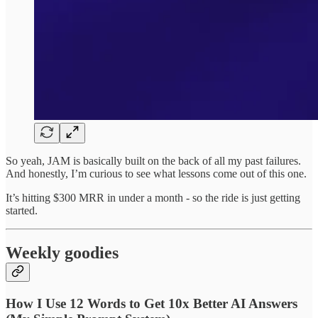
So yeah, JAM is basically built on the back of all my past failures.
And honestly, I’m curious to see what lessons come out of this one.
It’s hitting $300 MRR in under a month - so the ride is just getting
started.
Weekly goodies
How I Use 12 Words to Get 10x Better AI Answers