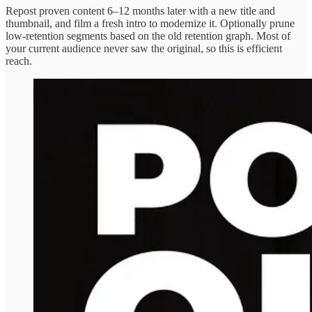
Repost proven content 6–12 months later with a new title and
thumbnail, and film a fresh intro to modernize it. Optionally prune
low‑retention segments based on the old retention graph. Most of
your current audience never saw the original, so this is efficient
reach.