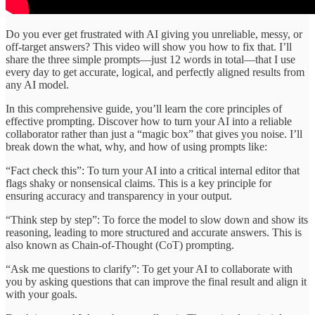
Do you ever get frustrated with AI giving you unreliable, messy, or
off-target answers? This video will show you how to fix that. I’ll
share the three simple prompts—just 12 words in total—that I use
every day to get accurate, logical, and perfectly aligned results from
any AI model.
In this comprehensive guide, you’ll learn the core principles of
effective prompting. Discover how to turn your AI into a reliable
collaborator rather than just a “magic box” that gives you noise. I’ll
break down the what, why, and how of using prompts like:
“Fact check this”: To turn your AI into a critical internal editor that
flags shaky or nonsensical claims. This is a key principle for
ensuring accuracy and transparency in your output.
“Think step by step”: To force the model to slow down and show its
reasoning, leading to more structured and accurate answers. This is
also known as Chain-of-Thought (CoT) prompting.
“Ask me questions to clarify”: To get your AI to collaborate with
you by asking questions that can improve the final result and align it
with your goals.