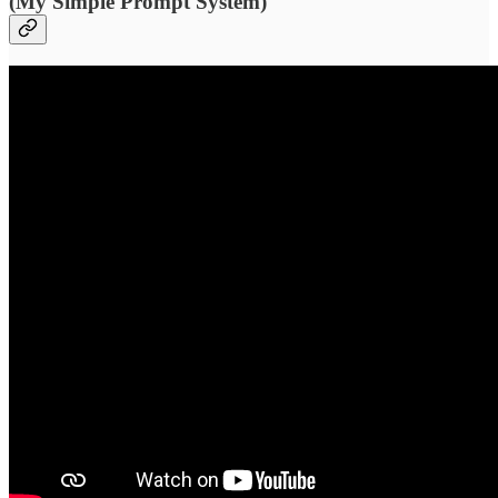
(My Simple Prompt System)