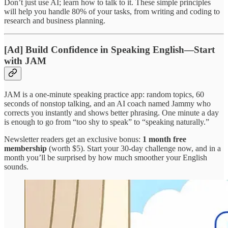
Don’t just use AI; learn how to talk to it. These simple principles
will help you handle 80% of your tasks, from writing and coding to
research and business planning.
[Ad] Build Confidence in Speaking English—Start
with JAM
JAM is a one-minute speaking practice app: random topics, 60
seconds of nonstop talking, and an AI coach named Jammy who
corrects you instantly and shows better phrasing. One minute a day
is enough to go from “too shy to speak” to “speaking naturally.”
Newsletter readers get an exclusive bonus:
1 month free
membership
(worth $5). Start your 30-day challenge now, and in a
month you’ll be surprised by how much smoother your English
sounds.