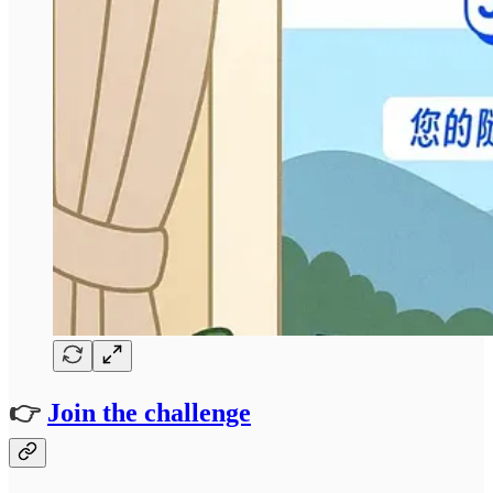
👉
Join the challenge