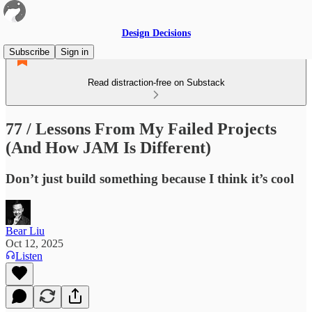
Design Decisions
Subscribe
Sign in
Read distraction-free on Substack
77 / Lessons From My Failed Projects
(And How JAM Is Different)
Don’t just build something because I think it’s cool
Bear Liu
Oct 12, 2025
Listen