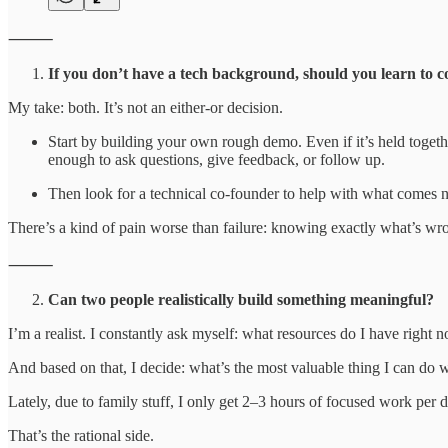
⸻
If you don’t have a tech background, should you learn to c
My take: both. It’s not an either-or decision.
Start by building your own rough demo. Even if it’s held togethe
enough to ask questions, give feedback, or follow up.
Then look for a technical co-founder to help with what comes nex
There’s a kind of pain worse than failure: knowing exactly what’s wron
⸻
Can two people realistically build something meaningful?
I’m a realist. I constantly ask myself: what resources do I have right 
And based on that, I decide: what’s the most valuable thing I can do 
Lately, due to family stuff, I only get 2–3 hours of focused work per da
That’s the rational side.