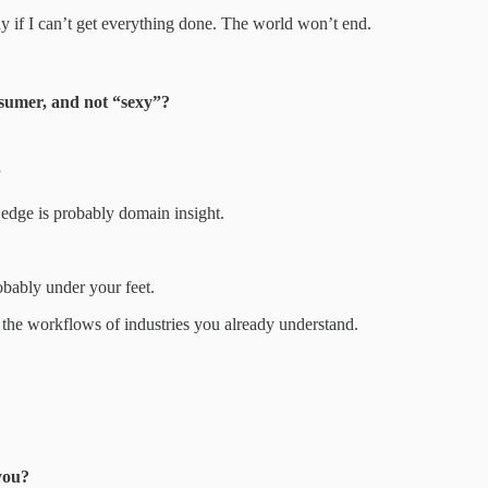
kay if I can’t get everything done. The world won’t end.
onsumer, and not “sexy”?
”
edge is probably domain insight.
robably under your feet.
the workflows of industries you already understand.
you?