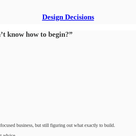
Design Decisions
on’t know how to begin?”
focused business, but still figuring out what exactly to build.
t advice.