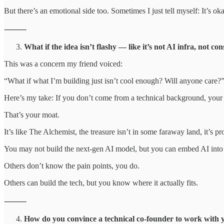
But there’s an emotional side too. Sometimes I just tell myself: It’s o
⸻
What if the idea isn’t flashy — like it’s not AI infra, not c
This was a concern my friend voiced:
“What if what I’m building just isn’t cool enough? Will anyone care?
Here’s my take: If you don’t come from a technical background, your 
That’s your moat.
It’s like The Alchemist, the treasure isn’t in some faraway land, it’s p
You may not build the next-gen AI model, but you can embed AI into 
Others don’t know the pain points, you do.
Others can build the tech, but you know where it actually fits.
⸻
How do you convince a technical co-founder to work with 