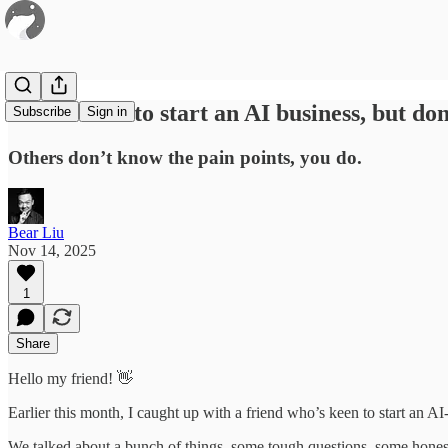
80 / “I want to start an AI business, but d
Subscribe
Sign in
Others don’t know the pain points, you do.
Bear Liu
Nov 14, 2025
1
Share
Hello my friend! 👋
Earlier this month, I caught up with a friend who’s keen to start an AI-
We talked about a bunch of things, some tough questions, some hones