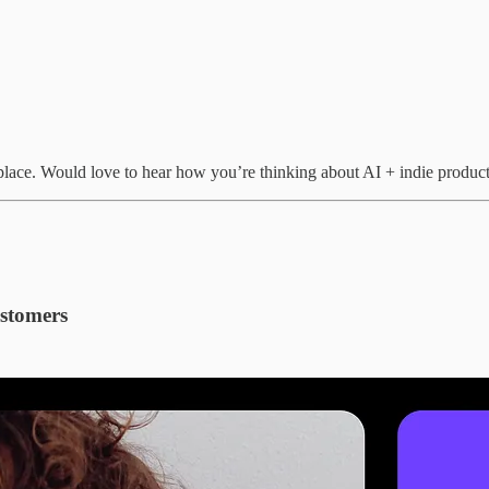
r place. Would love to hear how you’re thinking about AI + indie product
ustomers