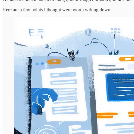
Here are a few points I thought were worth writing down: