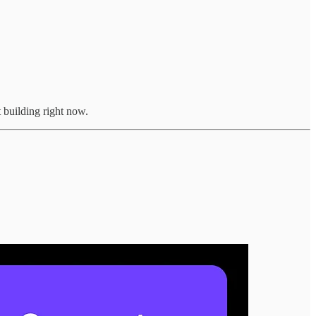
 building right now.