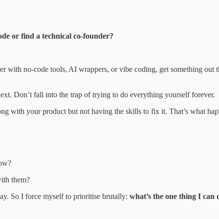
ode or find a technical co-founder?
r with no-code tools, AI wrappers, or vibe coding, get something out the
t. Don’t fall into the trap of trying to do everything yourself forever.
g with your product but not having the skills to fix it. That’s what hap
now?
with them?
y. So I force myself to prioritise brutally:
what’s the one thing I can