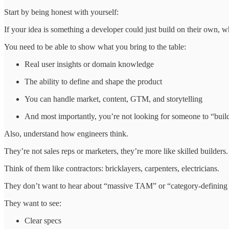
Start by being honest with yourself:
If your idea is something a developer could just build on their own,
You need to be able to show what you bring to the table:
Real user insights or domain knowledge
The ability to define and shape the product
You can handle market, content, GTM, and storytelling
And most importantly, you’re not looking for someone to “buil
Also, understand how engineers think.
They’re not sales reps or marketers, they’re more like skilled builders.
Think of them like contractors: bricklayers, carpenters, electricians.
They don’t want to hear about “massive TAM” or “category-defining 
They want to see:
Clear specs