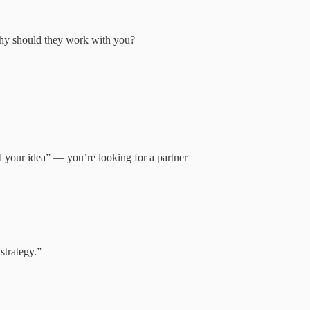
 why should they work with you?
d your idea” — you’re looking for a partner
strategy.”