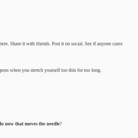
re. Share it with friends. Post it on social. See if anyone cares
pens when you stretch yourself too thin for too long.
 do now that moves the needle
?