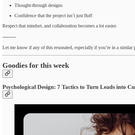
Thought-through designs
Confidence that the project isn’t just fluff
Respect that mindset, and collaboration becomes a lot easier.
⸻
Let me know if any of this resonated, especially if you’re in a simila
Goodies for this week
Psychological Design: 7 Tactics to Turn Leads into C